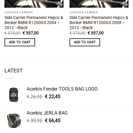
LUGGAGE CARRIER
LUGGAGE CARRIER
Side Carrier Permanent Hepco &
Side Carrier Permanent Hepco &
Becker BMW R1200GS 2004 –
Becker BMW R1200GS 2008 –
2012 –Black
2012 –Black
Original
Current
Original
Current
€
375,00
€
337,00
€
375,00
€
337,00
price
price
price
price
was:
is:
was:
is:
ADD TO CART
ADD TO CART
€ 375,00.
€ 337,00.
€ 375,00.
€ 337,00.
LATEST
Acerbis Fender TOOLS BAG LOGO
Original
Current
€
26,95
€
22,45
price
price
was:
is:
Acerbis JERLA BAG
€ 26,95.
€ 22,45.
Original
Current
€
99,95
€
66,45
price
price
was:
is: