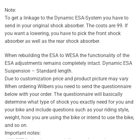
Note:
To get a linkage to the Dynamic ESA-System you have to
send in your original shock absorber. The costs are 99. If
you want a lowering, you have to pick the front shock
absorber as well as the rear shock absorber.
When rebuilding the ESA to WESA the functionality of the
ESA adjustments remains completely intact. Dynamic ESA
Suspension – Standard length.
Due to customization price and product picture may vary
When ordering Wilbers you need to send the questionnaire
below with your order. The questionnaire will basically
determine what type of shock you exactly need for you and
your bike and include questions such as your riding style,
weight, how you are using the bike or intend to use the bike,
and so on.
Important notes: