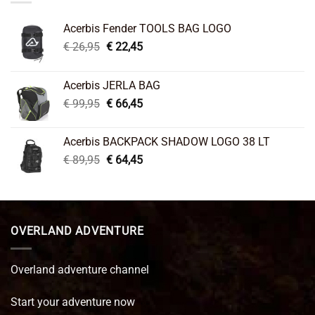
Acerbis Fender TOOLS BAG LOGO
Original
Current
€
26,95
€
22,45
price
price
was:
is:
Acerbis JERLA BAG
€ 26,95.
€ 22,45.
Original
Current
€
99,95
€
66,45
price
price
was:
is:
Acerbis BACKPACK SHADOW LOGO 38 LT
€ 99,95.
€ 66,45.
Original
Current
€
89,95
€
64,45
price
price
was:
is:
€ 89,95.
€ 64,45.
OVERLAND ADVENTURE
Overland adventure channel
Start your adventure now