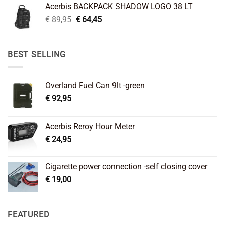
Acerbis BACKPACK SHADOW LOGO 38 LT
€ 99,95.
€ 66,45.
Original
Current
€
89,95
€
64,45
price
price
was:
is:
€ 89,95.
€ 64,45.
BEST SELLING
Overland Fuel Can 9lt -green
€
92,95
Acerbis Reroy Hour Meter
€
24,95
Cigarette power connection -self closing cover
€
19,00
FEATURED