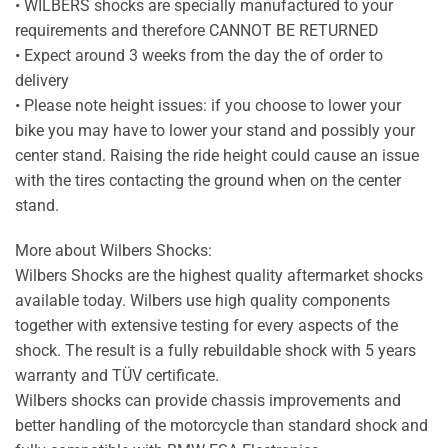
• WILBERS shocks are specially manufactured to your
requirements and therefore CANNOT BE RETURNED
• Expect around 3 weeks from the day the of order to
delivery
• Please note height issues: if you choose to lower your
bike you may have to lower your stand and possibly your
center stand. Raising the ride height could cause an issue
with the tires contacting the ground when on the center
stand.
More about Wilbers Shocks:
Wilbers Shocks are the highest quality aftermarket shocks
available today. Wilbers use high quality components
together with extensive testing for every aspects of the
shock. The result is a fully rebuildable shock with 5 years
warranty and TÜV certificate.
Wilbers shocks can provide chassis improvements and
better handling of the motorcycle than standard shock and