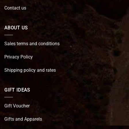
Contact us
ABOUT US
Sales terms and conditions
Privacy Policy
Shipping policy and rates
GIFT IDEAS
Gift Voucher
Gifts and Apparels