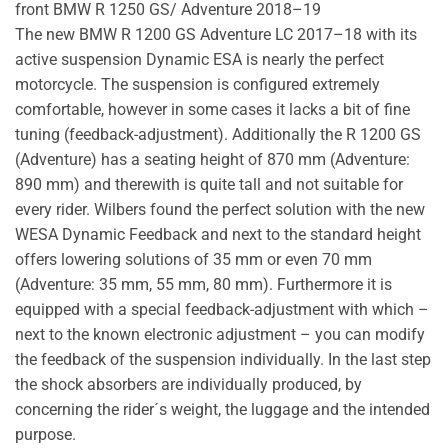
front BMW R 1250 GS/ Adventure 2018–19
The new BMW R 1200 GS Adventure LC 2017–18 with its
active suspension Dynamic ESA is nearly the perfect
motorcycle. The suspension is configured extremely
comfortable, however in some cases it lacks a bit of fine
tuning (feedback-adjustment). Additionally the R 1200 GS
(Adventure) has a seating height of 870 mm (Adventure:
890 mm) and therewith is quite tall and not suitable for
every rider. Wilbers found the perfect solution with the new
WESA Dynamic Feedback and next to the standard height
offers lowering solutions of 35 mm or even 70 mm
(Adventure: 35 mm, 55 mm, 80 mm). Furthermore it is
equipped with a special feedback-adjustment with which –
next to the known electronic adjustment – you can modify
the feedback of the suspension individually. In the last step
the shock absorbers are individually produced, by
concerning the rider´s weight, the luggage and the intended
purpose.