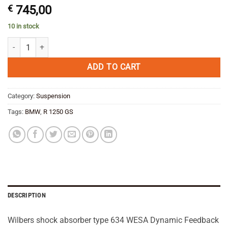
€
745,00
10 in stock
Wilbers shock absorber type 634 WESA Dynamic Feedback front BMW 
ADD TO CART
Category:
Suspension
Tags:
BMW
,
R 1250 GS
DESCRIPTION
Wilbers shock absorber type 634 WESA Dynamic Feedback