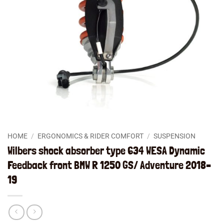
HOME
/
ERGONOMICS & RIDER COMFORT
/
SUSPENSION
Wilbers shock absorber type 634 WESA Dynamic
Feedback front BMW R 1250 GS/ Adventure 2018–
19