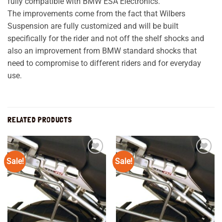
fully compatible with BMW ESA Electronics.
The improvements come from the fact that Wilbers
Suspension are fully customized and will be built
specifically for the rider and not off the shelf shocks and
also an improvement from BMW standard shocks that
need to compromise to different riders and for everyday
use.
RELATED PRODUCTS
Sale!
Sale!
Add to
Add to
wishlist
wishlist