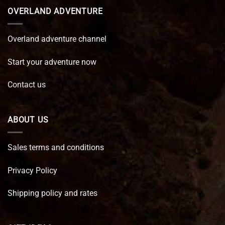
OVERLAND ADVENTURE
Overland adventure channel
Start your adventure now
Contact us
ABOUT US
Sales terms and conditions
Privacy Policy
Shipping policy and rates