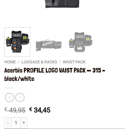
HOME
/
LUGGAGE & RACKS
/
WAIST PACK
Acerbis PROFILE LOGO WAIST PACK — 315 –
black/white
Original
Current
€
49,95
€
34,45
price
price
Acerbis PROFILE LOGO WAIST PACK -- 315 - black/white quantity
was:
is: