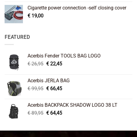
Cigarette power connection -self closing cover
€
19,00
FEATURED
Acerbis Fender TOOLS BAG LOGO
Original
Current
€
26,95
€
22,45
price
price
was:
is:
Acerbis JERLA BAG
€ 26,95.
€ 22,45.
Original
Current
€
99,95
€
66,45
price
price
was:
is:
Acerbis BACKPACK SHADOW LOGO 38 LT
€ 99,95.
€ 66,45.
Original
Current
€
89,95
€
64,45
price
price
was:
is:
€ 89,95.
€ 64,45.