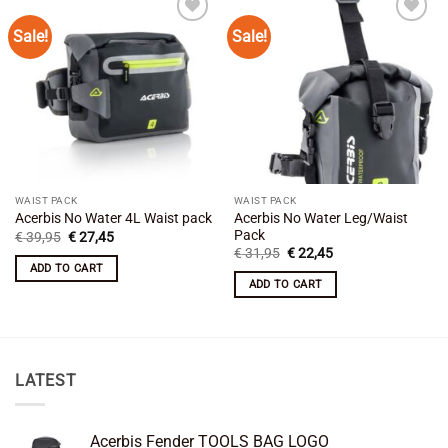
Sale!
Sale!
Add to
Add to
wishlist
wishlist
WAIST PACK
WAIST PACK
Acerbis No Water Leg/Waist
Acerbis No Water 4L Waist pack
Pack
Original
Current
€
39,95
€
27,45
price
price
Original
Current
€
31,95
€
22,45
was:
is:
price
price
ADD TO CART
€ 39,95.
€ 27,45.
was:
is:
ADD TO CART
€ 31,95.
€ 22,45.
LATEST
Acerbis Fender TOOLS BAG LOGO