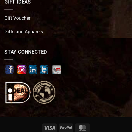
GIFT IDEAS
Gift Voucher
Gifts and Apparels
STAY CONNECTED
Visa
PayPal
MasterCard