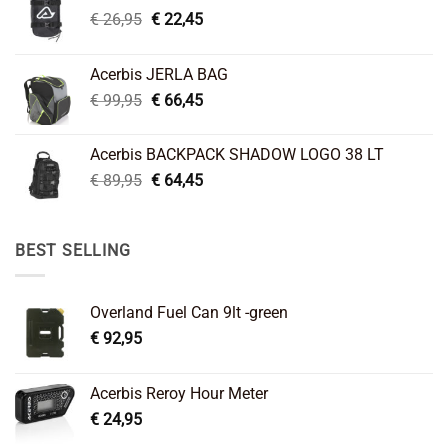
Original
Current
€
26,95
€
22,45
price
price
was:
is:
Acerbis JERLA BAG
€ 26,95.
€ 22,45.
Original
Current
€
99,95
€
66,45
price
price
was:
is:
Acerbis BACKPACK SHADOW LOGO 38 LT
€ 99,95.
€ 66,45.
Original
Current
€
89,95
€
64,45
price
price
was:
is:
€ 89,95.
€ 64,45.
BEST SELLING
Overland Fuel Can 9lt -green
€
92,95
Acerbis Reroy Hour Meter
€
24,95