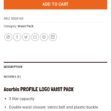
€ 49,95.
€ 34,45.
ADD TO CART
SKU:
0026163
Category:
Waist Pack
DESCRIPTION
REVIEWS (0)
Acerbis PROFILE LOGO WAIST PACK
3 liter capacity
Double waist closure: velcro belt and plastic buckle