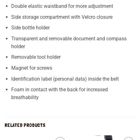
Double elastic waistband for more adjustment
Side storage compartment with Velcro closure
Side bottle holder
Transparent and removable document and compass
holder
Removable tool holder
Magnet for screws
Identification label (personal data) inside the belt
Foam in contact with the back for increased
breathability
RELATED PRODUCTS