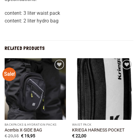
content: 3 liter waist pack
content: 2 liter hydro bag
RELATED PRODUCTS
Sale!
Add to
Add to
wishlist
wishlist
BACKPACKS & HYDRATION PACKS
WAIST PACK
Acerbis X-SIDE BAG
KRIEGA HARNESS POCKET
Original
Current
€
29,95
€
19,95
€
22,00