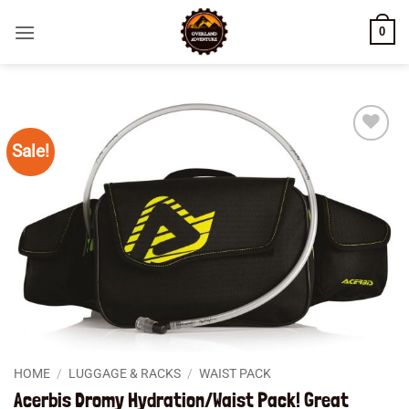
Skip
0
to
content
Sale!
Add to
wishlist
HOME
/
LUGGAGE & RACKS
/
WAIST PACK
Acerbis Dromy Hydration/Waist Pack! Great