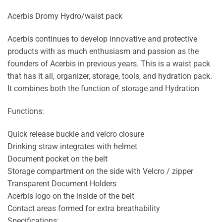
Acerbis Dromy Hydro/waist pack
Acerbis continues to develop innovative and protective
products with as much enthusiasm and passion as the
founders of Acerbis in previous years. This is a waist pack
that has it all, organizer, storage, tools, and hydration pack.
It combines both the function of storage and Hydration
Functions:
Quick release buckle and velcro closure
Drinking straw integrates with helmet
Document pocket on the belt
Storage compartment on the side with Velcro / zipper
Transparent Document Holders
Acerbis logo on the inside of the belt
Contact areas formed for extra breathability
Specifications: