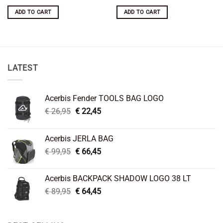
price
price
was:
is:
ADD TO CART
ADD TO CART
€ 29,95.
€ 19,95.
LATEST
Acerbis Fender TOOLS BAG LOGO
Original
Current
€
26,95
€
22,45
price
price
was:
is:
Acerbis JERLA BAG
€ 26,95.
€ 22,45.
Original
Current
€
99,95
€
66,45
price
price
was:
is:
Acerbis BACKPACK SHADOW LOGO 38 LT
€ 99,95.
€ 66,45.
Original
Current
€
89,95
€
64,45
price
price
was:
is:
€ 89,95.
€ 64,45.