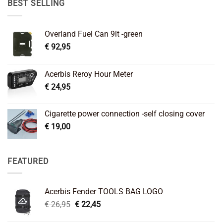
BEST SELLING
Overland Fuel Can 9lt -green
€
92,95
Acerbis Reroy Hour Meter
€
24,95
Cigarette power connection -self closing cover
€
19,00
FEATURED
Acerbis Fender TOOLS BAG LOGO
Original
Current
€
26,95
€
22,45
price
price