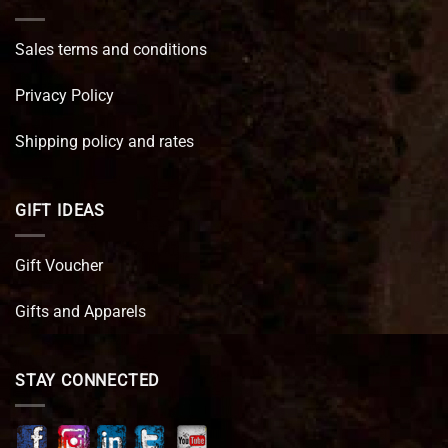
Sales terms and conditions
Privacy Policy
Shipping policy and rates
GIFT IDEAS
Gift Voucher
Gifts and Apparels
STAY CONNECTED