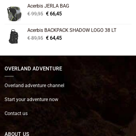
was:
is:
Acerbis JERLA BAG
€ 26,95.
€ 22,45.
Original
Current
€
99,95
€
66,45
price
price
was:
is:
Acerbis BACKPACK SHADOW LOGO 38 LT
€ 99,95.
€ 66,45.
Original
Current
€
89,95
€
64,45
price
price
was:
is:
€ 89,95.
€ 64,45.
OVERLAND ADVENTURE
Overland adventure channel
Start your adventure now
Contact us
ABOUT US