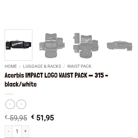
HOME
/
LUGGAGE & RACKS
/
WAIST PACK
Acerbis IMPACT LOGO WAIST PACK — 315 –
black/white
Original
Current
€
59,95
€
51,95
price
price
Acerbis IMPACT LOGO WAIST PACK -- 315 - black/white quantity
was:
is: