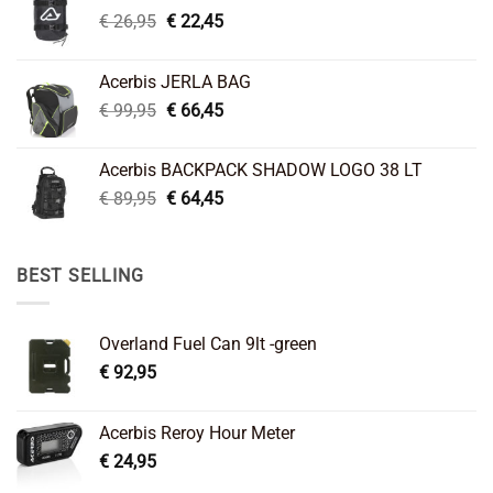
Original
Current
€
26,95
€
22,45
price
price
was:
is:
Acerbis JERLA BAG
€ 26,95.
€ 22,45.
Original
Current
€
99,95
€
66,45
price
price
was:
is:
Acerbis BACKPACK SHADOW LOGO 38 LT
€ 99,95.
€ 66,45.
Original
Current
€
89,95
€
64,45
price
price
was:
is:
€ 89,95.
€ 64,45.
BEST SELLING
Overland Fuel Can 9lt -green
€
92,95
Acerbis Reroy Hour Meter
€
24,95