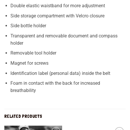
Double elastic waistband for more adjustment
Side storage compartment with Velcro closure
Side bottle holder
Transparent and removable document and compass
holder
Removable tool holder
Magnet for screws
Identification label (personal data) inside the belt
Foam in contact with the back for increased
breathability
RELATED PRODUCTS