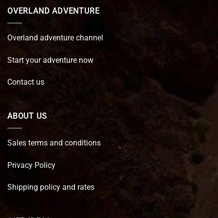
OVERLAND ADVENTURE
Overland adventure channel
Start your adventure now
Contact us
ABOUT US
Sales terms and conditions
Privacy Policy
Shipping policy and rates