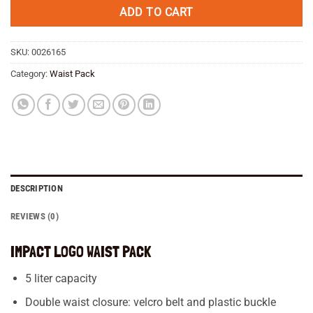
€ 59,95.
€ 51,95.
ADD TO CART
SKU:
0026165
Category:
Waist Pack
DESCRIPTION
REVIEWS (0)
IMPACT LOGO WAIST PACK
5 liter capacity
Double waist closure: velcro belt and plastic buckle