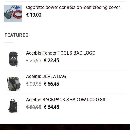
Cigarette power connection -self closing cover
€
19,00
FEATURED
Acerbis Fender TOOLS BAG LOGO
Original
Current
€
26,95
€
22,45
price
price
was:
is:
Acerbis JERLA BAG
€ 26,95.
€ 22,45.
Original
Current
€
99,95
€
66,45
price
price
was:
is:
Acerbis BACKPACK SHADOW LOGO 38 LT
€ 99,95.
€ 66,45.
Original
Current
€
89,95
€
64,45
price
price
was:
is:
€ 89,95.
€ 64,45.