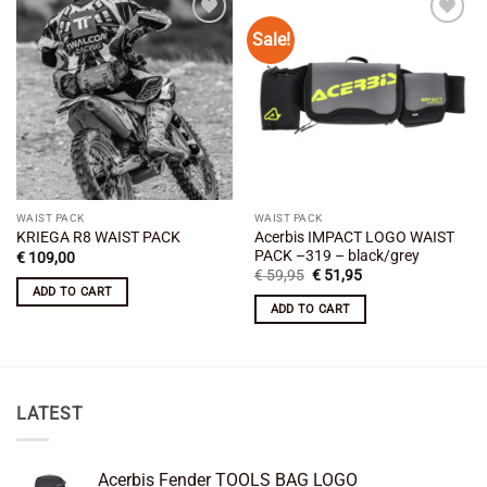
Sale!
Add to
Add to
wishlist
wishlist
WAIST PACK
WAIST PACK
Acerbis IMPACT LOGO WAIST
KRIEGA R8 WAIST PACK
PACK –319 – black/grey
€
109,00
Original
Current
€
59,95
€
51,95
price
price
ADD TO CART
was:
is:
ADD TO CART
€ 59,95.
€ 51,95.
LATEST
Acerbis Fender TOOLS BAG LOGO