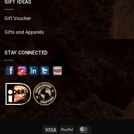
GIFT IDEAS
Gift Voucher
Gifts and Apparels
STAY CONNECTED
Visa
PayPal
MasterCard