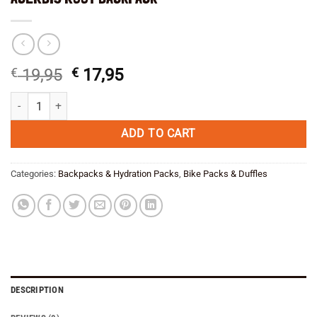
Original
Current
€
19,95
€
17,95
price
price
ACERBIS ROOT BACKPACK quantity
was:
is:
€ 19,95.
€ 17,95.
ADD TO CART
Categories:
Backpacks & Hydration Packs
,
Bike Packs & Duffles
DESCRIPTION