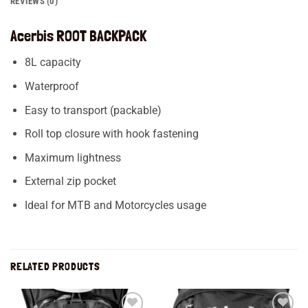
REVIEWS (0)
Acerbis ROOT BACKPACK
8L capacity
Waterproof
Easy to transport (packable)
Roll top closure with hook fastening
Maximum lightness
External zip pocket
Ideal for MTB and Motorcycles usage
RELATED PRODUCTS