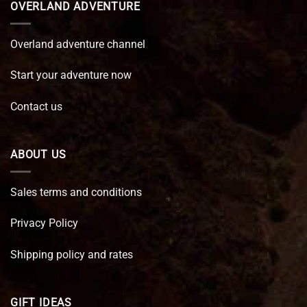
OVERLAND ADVENTURE
Overland adventure channel
Start your adventure now
Contact us
ABOUT US
Sales terms and conditions
Privacy Policy
Shipping policy and rates
GIFT IDEAS