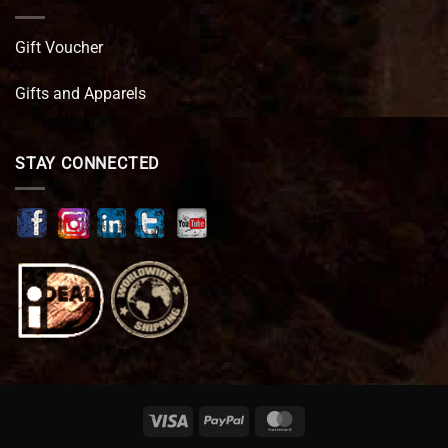
Gift Voucher
Gifts and Apparels
STAY CONNECTED
Visa
PayPal
MasterCard