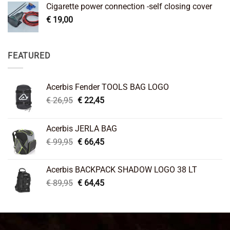
Cigarette power connection -self closing cover
€
19,00
FEATURED
Acerbis Fender TOOLS BAG LOGO
Original
Current
€
26,95
€
22,45
price
price
was:
is:
Acerbis JERLA BAG
€ 26,95.
€ 22,45.
Original
Current
€
99,95
€
66,45
price
price
was:
is:
Acerbis BACKPACK SHADOW LOGO 38 LT
€ 99,95.
€ 66,45.
Original
Current
€
89,95
€
64,45
price
price
was:
is:
€ 89,95.
€ 64,45.